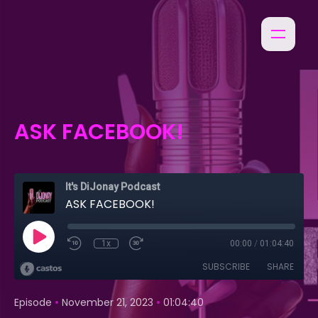
ASK FACEBOOK!
It's DiJonay Podcast
ASK FACEBOOK!
1x
00:00
/
01:04:40
SUBSCRIBE
SHARE
•
•
Episode
November 21, 2023
01:04:40