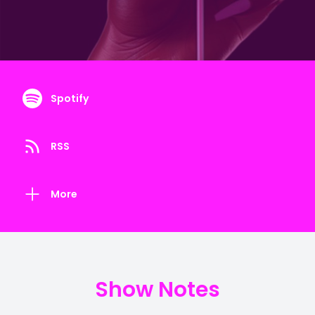
Spotify
RSS
More
Show Notes