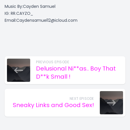
Music By:Cayden Samuel
IG: RR.CAYZO_
Email:
Caydensamuel12@icloud.com
PREVIOUS EPISODE
Delusional Ni**as.. Boy That
D**k Small !
NEXT EPISODE
Sneaky Links and Good Sex!