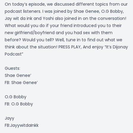
On today’s episode, we discussed different topics from our
podcast listeners. I was joined by Shae Genee, O.G Bobby,
Jay wit da ink and Yoshi also joined in on the conversation!
What would you do if your friend introduced you to their
new girlfriend/boyfriend and you had sex with them
before? Would you tell? Well, tune in to find out what we
think about the situation! PRESS PLAY, And enjoy “It’s Dijonay
Podcast”
Guests:
Shae Genee’
FB: Shae Genee’
O.G Bobby
FB: O.G Bobby
Jayy
FB:JayywitdaInkk