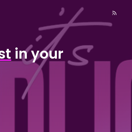
st
in your