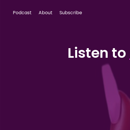
Podcast
About
Subscribe
Listen to