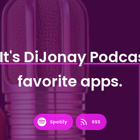
It's DiJonay Podca
favorite apps.
Spotify
RSS